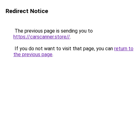
Redirect Notice
The previous page is sending you to
https://carscanner.store//
.
If you do not want to visit that page, you can
return to
the previous page
.