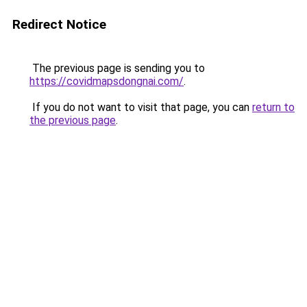
Redirect Notice
The previous page is sending you to
https://covidmapsdongnai.com/
.
If you do not want to visit that page, you can
return to
the previous page
.