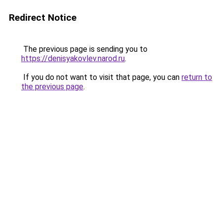
Redirect Notice
The previous page is sending you to
https://denisyakovlev.narod.ru
.
If you do not want to visit that page, you can
return to
the previous page
.