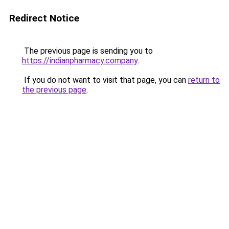
Redirect Notice
The previous page is sending you to
https://indianpharmacy.company
.
If you do not want to visit that page, you can
return to
the previous page
.