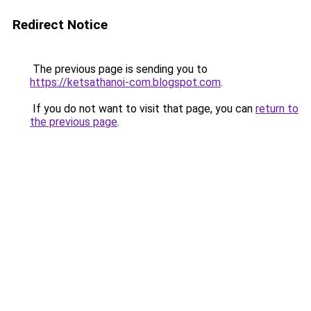
Redirect Notice
The previous page is sending you to
https://ketsathanoi-com.blogspot.com
.
If you do not want to visit that page, you can
return to
the previous page
.