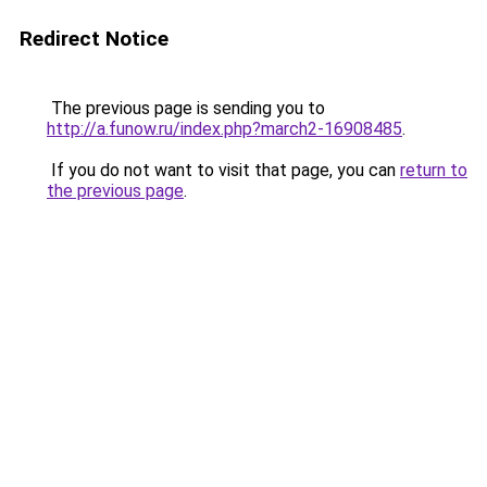
Redirect Notice
The previous page is sending you to
http://a.funow.ru/index.php?march2-16908485
.
If you do not want to visit that page, you can
return to
the previous page
.