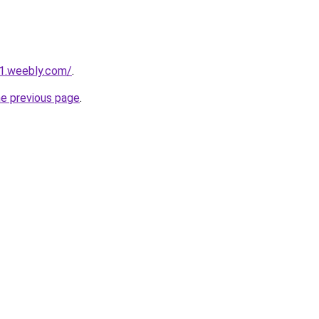
21.weebly.com/
.
he previous page
.