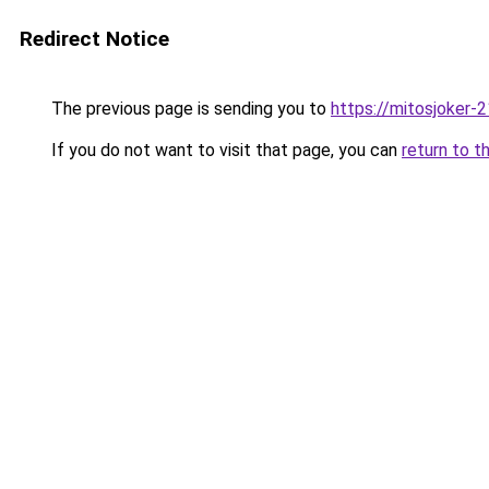
Redirect Notice
The previous page is sending you to
https://mitosjoker-
If you do not want to visit that page, you can
return to t