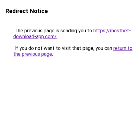
Redirect Notice
The previous page is sending you to
https://mostbet-
download-app.com/
.
If you do not want to visit that page, you can
return to
the previous page
.