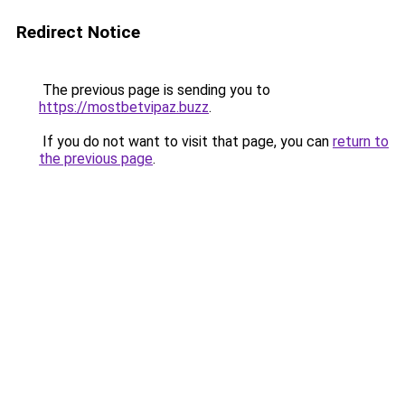
Redirect Notice
The previous page is sending you to
https://mostbetvipaz.buzz
.
If you do not want to visit that page, you can
return to
the previous page
.