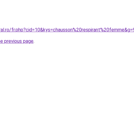
oral.ro/fr.php?cid=10&kys=chausson%20respirant%20femme&g=
he previous page
.