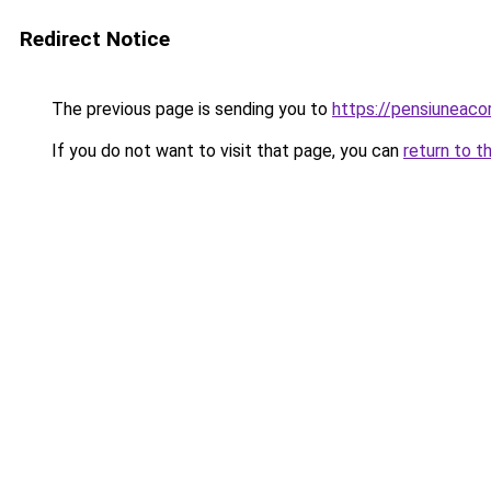
Redirect Notice
The previous page is sending you to
https://pensiuneac
If you do not want to visit that page, you can
return to t