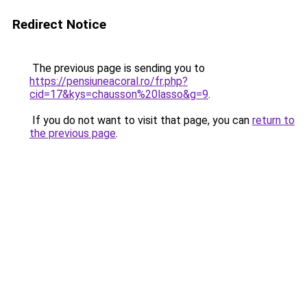
Redirect Notice
The previous page is sending you to
https://pensiuneacoral.ro/fr.php?
cid=17&kys=chausson%20lasso&g=9
.
If you do not want to visit that page, you can
return to
the previous page
.