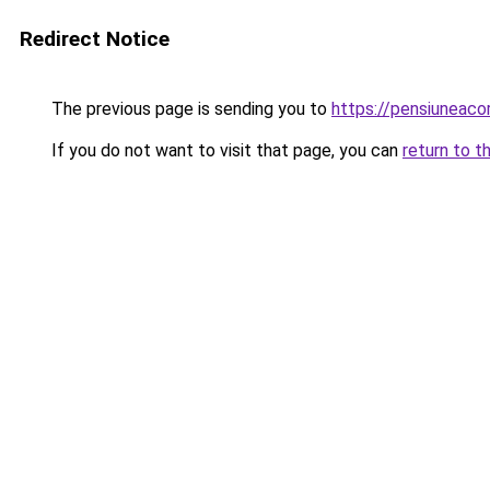
Redirect Notice
The previous page is sending you to
https://pensiuneac
If you do not want to visit that page, you can
return to t