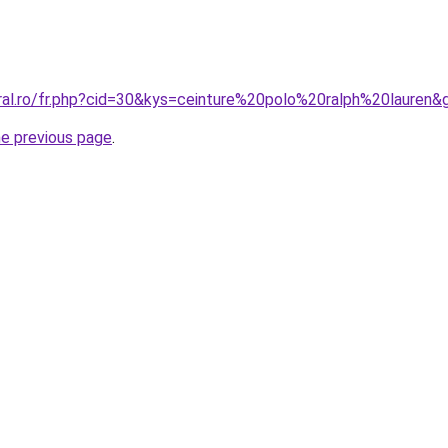
oral.ro/fr.php?cid=30&kys=ceinture%20polo%20ralph%20lauren&
he previous page
.