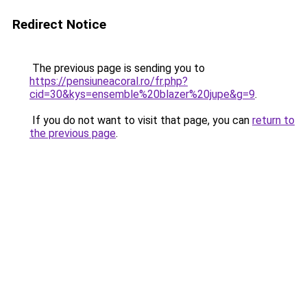
Redirect Notice
The previous page is sending you to
https://pensiuneacoral.ro/fr.php?
cid=30&kys=ensemble%20blazer%20jupe&g=9
.
If you do not want to visit that page, you can
return to
the previous page
.