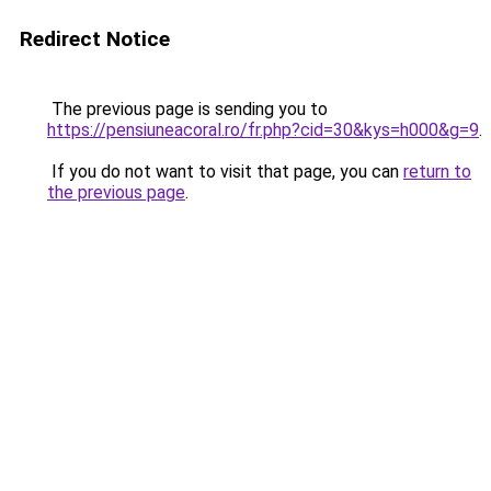
Redirect Notice
The previous page is sending you to
https://pensiuneacoral.ro/fr.php?cid=30&kys=h000&g=9
.
If you do not want to visit that page, you can
return to
the previous page
.