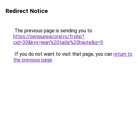
Redirect Notice
The previous page is sending you to
https://pensiuneacoral.ro/fr.php?
cid=30&kys=jean%20taille%20haute&g=9
.
If you do not want to visit that page, you can
return to
the previous page
.