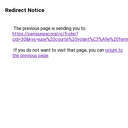
Redirect Notice
The previous page is sending you to
https://pensiuneacoral.ro/fr.php?
cid=30&kys=jupe%20courte%20volant%C3%A9e%20fe
If you do not want to visit that page, you can
return to
the previous page
.