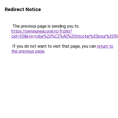
Redirect Notice
The previous page is sending you to
https://pensiuneacoral.ro/fr.php?
cid=30&kys=robe%20%C3%A0%20tricoter%20pour%20fil
If you do not want to visit that page, you can
return to
the previous page
.