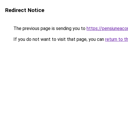
Redirect Notice
The previous page is sending you to
https://pensiuneac
If you do not want to visit that page, you can
return to t