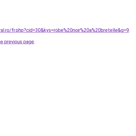
oral.ro/fr.php?cid=30&kys=robe%20noir%20a%20bretelle&g=9
.
he previous page
.