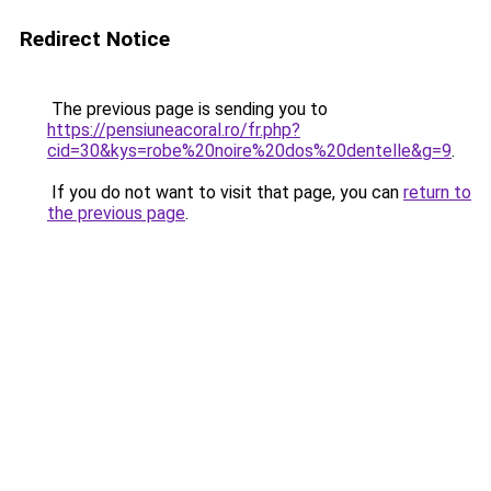
Redirect Notice
The previous page is sending you to
https://pensiuneacoral.ro/fr.php?
cid=30&kys=robe%20noire%20dos%20dentelle&g=9
.
If you do not want to visit that page, you can
return to
the previous page
.