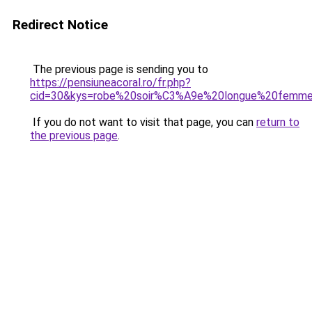
Redirect Notice
The previous page is sending you to
https://pensiuneacoral.ro/fr.php?
cid=30&kys=robe%20soir%C3%A9e%20longue%20femm
If you do not want to visit that page, you can
return to
the previous page
.