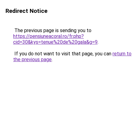
Redirect Notice
The previous page is sending you to
https://pensiuneacoral.ro/fr.php?
cid=30&kys=tenue%20de%20gala&g=9
.
If you do not want to visit that page, you can
return to
the previous page
.