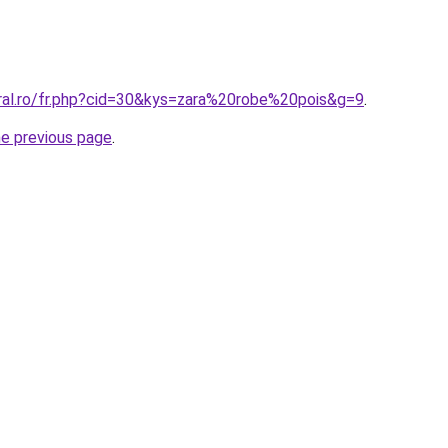
oral.ro/fr.php?cid=30&kys=zara%20robe%20pois&g=9
.
he previous page
.