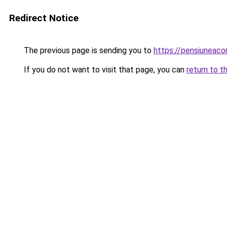
Redirect Notice
The previous page is sending you to
https://pensiuneac
If you do not want to visit that page, you can
return to t