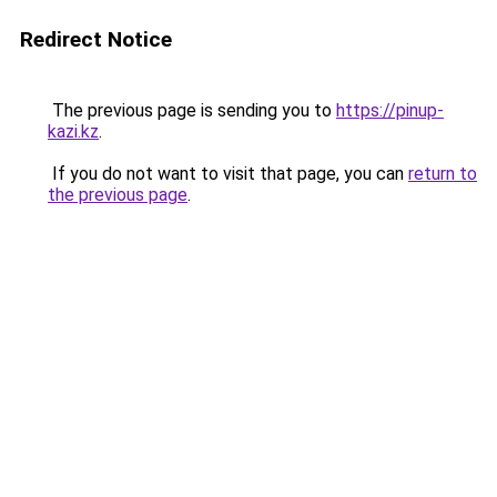
Redirect Notice
The previous page is sending you to
https://pinup-
kazi.kz
.
If you do not want to visit that page, you can
return to
the previous page
.