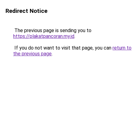
Redirect Notice
The previous page is sending you to
https://plakatpancoran.my.id
.
If you do not want to visit that page, you can
return to
the previous page
.