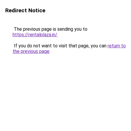
Redirect Notice
The previous page is sending you to
https://rentalplaza.in/
.
If you do not want to visit that page, you can
return to
the previous page
.