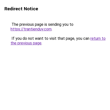
Redirect Notice
The previous page is sending you to
https://trantienduy.com
.
If you do not want to visit that page, you can
return to
the previous page
.