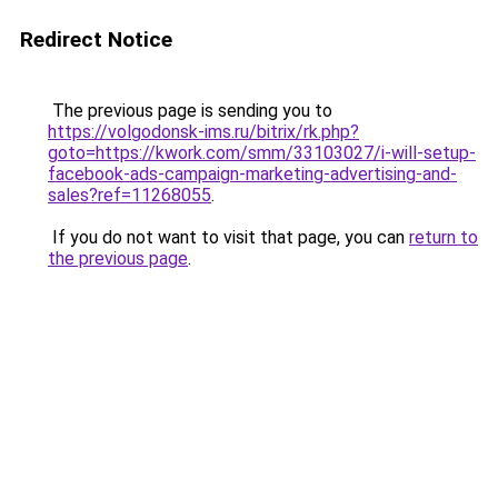
Redirect Notice
The previous page is sending you to
https://volgodonsk-ims.ru/bitrix/rk.php?
goto=https://kwork.com/smm/33103027/i-will-setup-
facebook-ads-campaign-marketing-advertising-and-
sales?ref=11268055
.
If you do not want to visit that page, you can
return to
the previous page
.