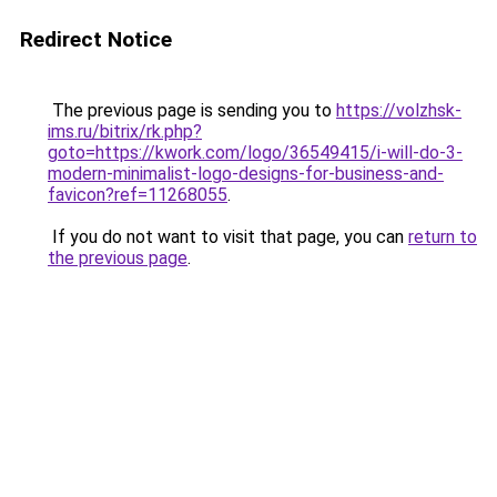
Redirect Notice
The previous page is sending you to
https://volzhsk-
ims.ru/bitrix/rk.php?
goto=https://kwork.com/logo/36549415/i-will-do-3-
modern-minimalist-logo-designs-for-business-and-
favicon?ref=11268055
.
If you do not want to visit that page, you can
return to
the previous page
.