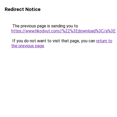
Redirect Notice
The previous page is sending you to
https://www.hkodvut.com//%22%3Edownload%3C/a%3E
.
If you do not want to visit that page, you can
return to
the previous page
.