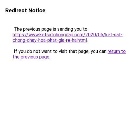
Redirect Notice
The previous page is sending you to
https://www.ketsatchongdap.com/2020/05/ket-sat-
chong-chay-hoa-phat-gia-re-ha.html
.
If you do not want to visit that page, you can
return to
the previous page
.