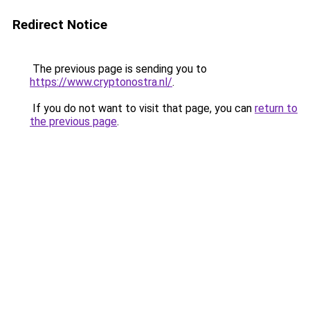
Redirect Notice
The previous page is sending you to
https://www.cryptonostra.nl/
.
If you do not want to visit that page, you can
return to
the previous page
.