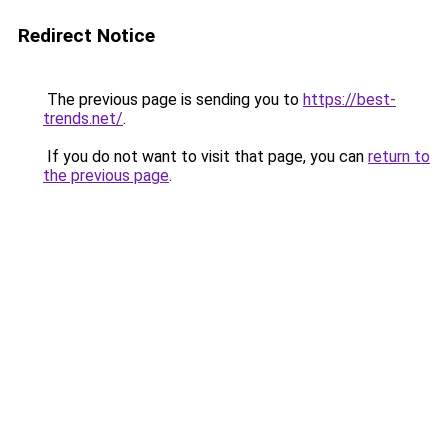
Redirect Notice
The previous page is sending you to
https://best-
trends.net/
.
If you do not want to visit that page, you can
return to
the previous page
.