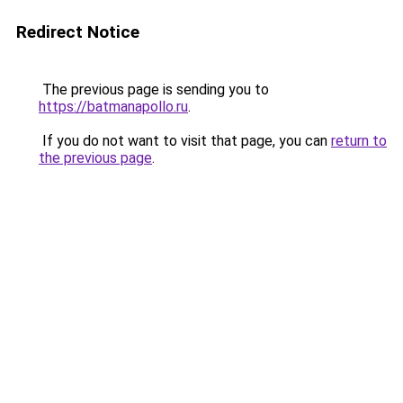
Redirect Notice
The previous page is sending you to
https://batmanapollo.ru
.
If you do not want to visit that page, you can
return to
the previous page
.