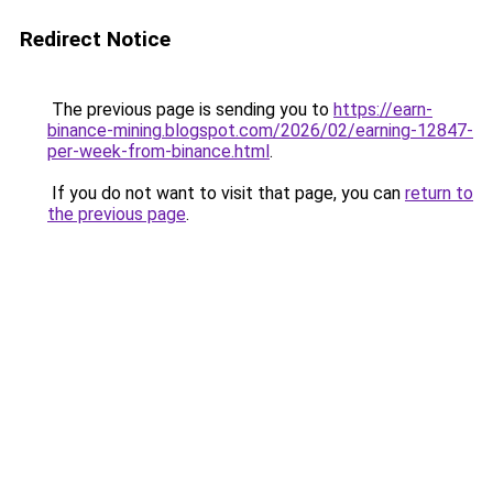
Redirect Notice
The previous page is sending you to
https://earn-
binance-mining.blogspot.com/2026/02/earning-12847-
per-week-from-binance.html
.
If you do not want to visit that page, you can
return to
the previous page
.