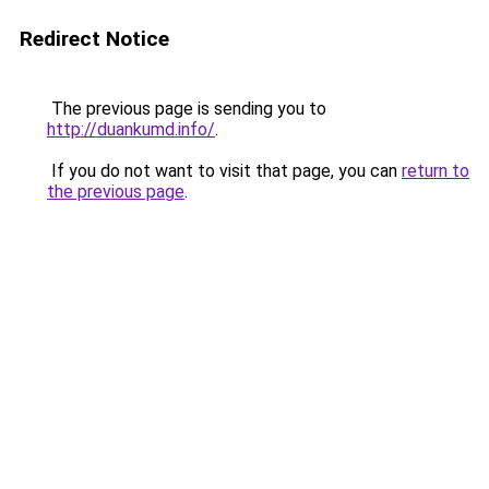
Redirect Notice
The previous page is sending you to
http://duankumd.info/
.
If you do not want to visit that page, you can
return to
the previous page
.