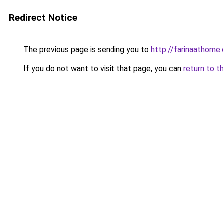
Redirect Notice
The previous page is sending you to
http://farinaathome
If you do not want to visit that page, you can
return to t