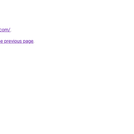
.com/
.
he previous page
.