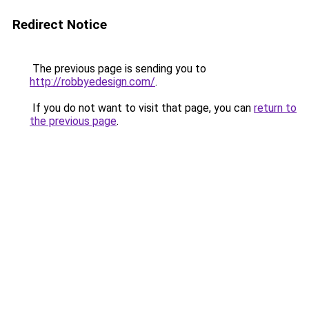
Redirect Notice
The previous page is sending you to
http://robbyedesign.com/
.
If you do not want to visit that page, you can
return to
the previous page
.