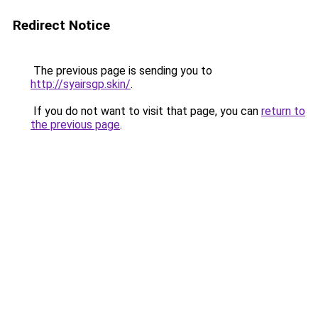
Redirect Notice
The previous page is sending you to
http://syairsgp.skin/
.
If you do not want to visit that page, you can
return to
the previous page
.