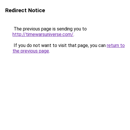
Redirect Notice
The previous page is sending you to
http://timewarsuniverse.com/
.
If you do not want to visit that page, you can
return to
the previous page
.