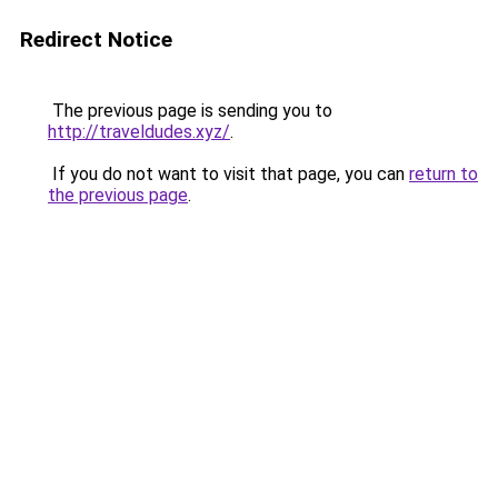
Redirect Notice
The previous page is sending you to
http://traveldudes.xyz/
.
If you do not want to visit that page, you can
return to
the previous page
.