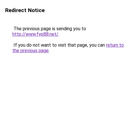
Redirect Notice
The previous page is sending you to
http://www.fyp88.net/
.
If you do not want to visit that page, you can
return to
the previous page
.