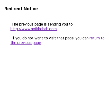
Redirect Notice
The previous page is sending you to
http://www.ncil4rehab.com
.
If you do not want to visit that page, you can
return to
the previous page
.