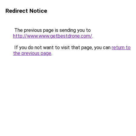
Redirect Notice
The previous page is sending you to
http://www.www.getbestdrone.com/
.
If you do not want to visit that page, you can
return to
the previous page
.