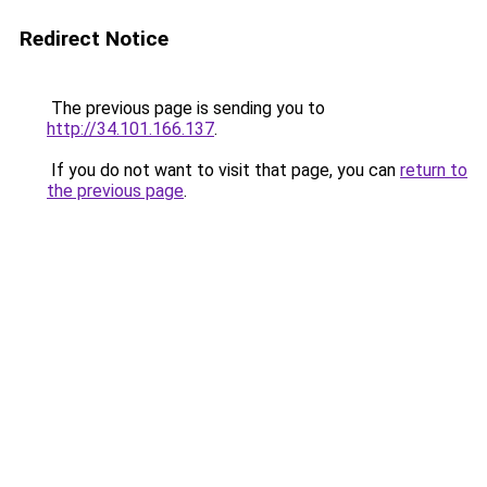
Redirect Notice
The previous page is sending you to
http://34.101.166.137
.
If you do not want to visit that page, you can
return to
the previous page
.