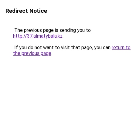
Redirect Notice
The previous page is sending you to
http://37.almatybala.kz
.
If you do not want to visit that page, you can
return to
the previous page
.