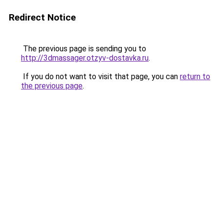
Redirect Notice
The previous page is sending you to
http://3dmassager.otzyv-dostavka.ru
.
If you do not want to visit that page, you can
return to
the previous page
.