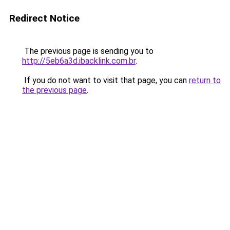
Redirect Notice
The previous page is sending you to
http://5eb6a3d.ibacklink.com.br
.
If you do not want to visit that page, you can
return to
the previous page
.