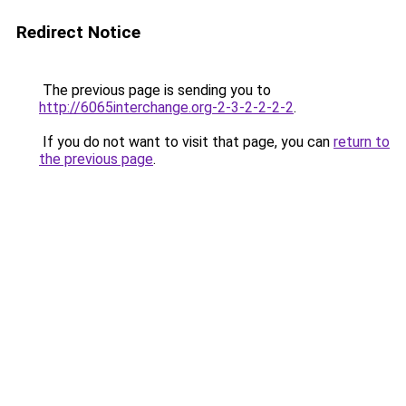
Redirect Notice
The previous page is sending you to
http://6065interchange.org-2-3-2-2-2-2
.
If you do not want to visit that page, you can
return to
the previous page
.