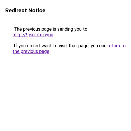
Redirect Notice
The previous page is sending you to
http://9yx27m.cyou
.
If you do not want to visit that page, you can
return to
the previous page
.