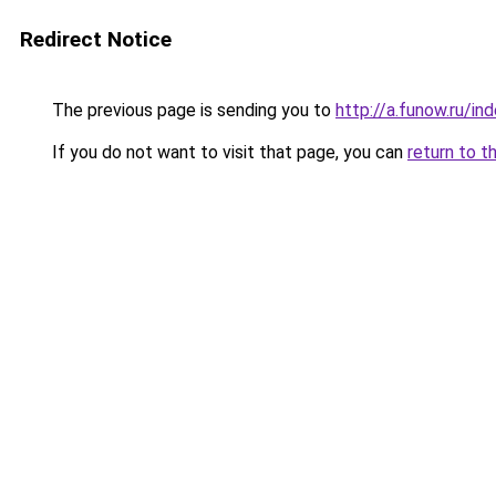
Redirect Notice
The previous page is sending you to
http://a.funow.ru/i
If you do not want to visit that page, you can
return to t