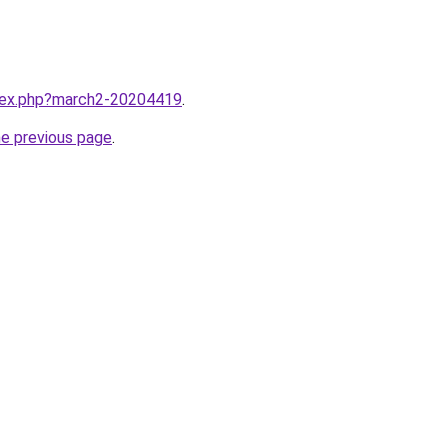
ndex.php?march2-20204419
.
he previous page
.